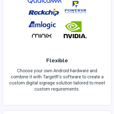
Flexible
Choose your own Android hardware and
combine it with TargetR's software to create a
custom digital signage solution tailored to meet
custom requirements.