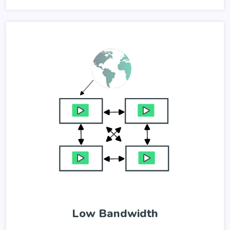
Low Bandwidth