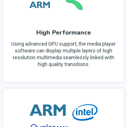
High Performance
Using advanced GPU support, the media player
software can display multiple layers of high
resolution multimedia seamlessly linked with
high quality transitions.