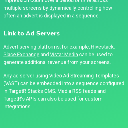
impression count over a period of time across
multiple screens by dynamically controlling how
often an advert is displayed in a sequence.
Link to Ad Servers
Advert serving platforms, for example,
Hivestack
,
Place Exchange
and
Vistar Media
can be used to
generate additional revenue from your screens.
Any ad server using Video Ad Streaming Templates
(VAST) can be embedded into a sequence configured
in TargetR Stacks CMS. Media RSS feeds and
TargetR's APIs can also be used for custom
integrations.