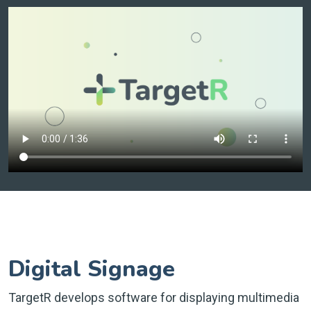
Digital Signage
TargetR develops software for displaying multimedia