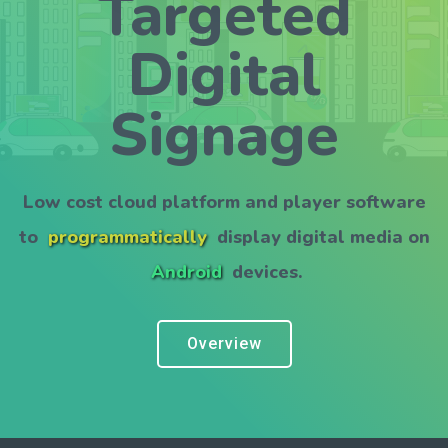
Targeted
Digital
Signage
Low cost cloud platform and player software
to
programmatically
display digital media on
Android
devices.
Overview