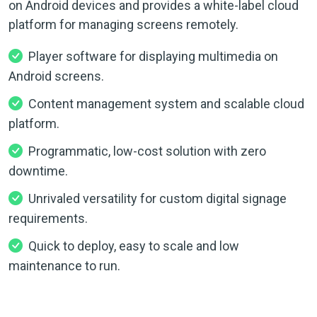
on Android devices and provides a white-label cloud
platform for managing screens remotely.
Player software for displaying multimedia on
Android screens.
Content management system and scalable cloud
platform.
Programmatic, low-cost solution with zero
downtime.
Unrivaled versatility for custom digital signage
requirements.
Quick to deploy, easy to scale and low
maintenance to run.