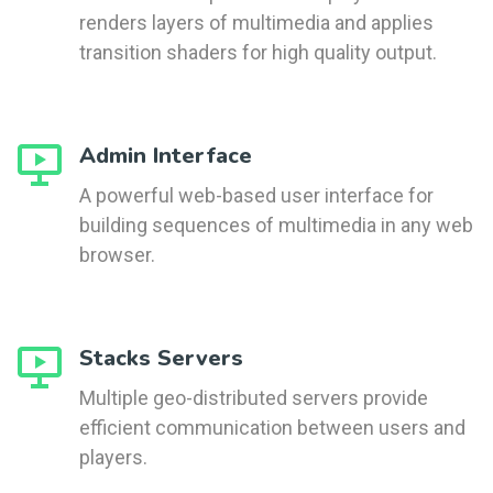
renders layers of multimedia and applies
transition shaders for high quality output.
Admin Interface
A powerful web-based user interface for
building sequences of multimedia in any web
browser.
Stacks Servers
Multiple geo-distributed servers provide
efficient communication between users and
players.