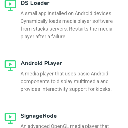
DS Loader
A small app installed on Android devices.
Dynamically loads media player software
from stacks servers. Restarts the media
player after a failure.
Android Player
A media player that uses basic Android
components to display multimedia and
provides interactivity support for kiosks.
SignageNode
An advanced OpenGL media player that