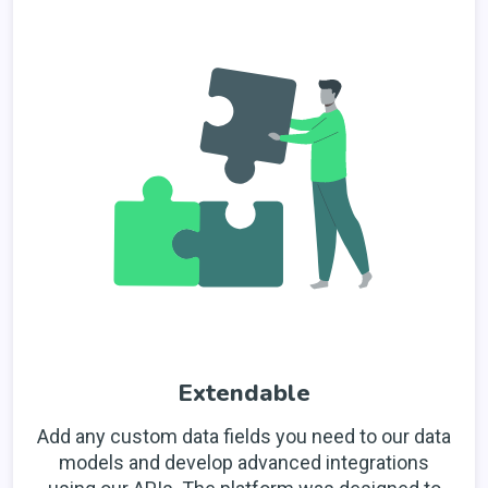
Extendable
Add any custom data fields you need to our data
models and develop advanced integrations