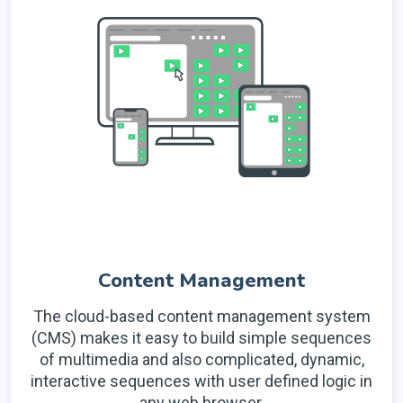
Content Management
The cloud-based content management system
(CMS) makes it easy to build simple sequences
of multimedia and also complicated, dynamic,
interactive sequences with user defined logic in
any web browser.