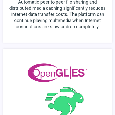
Automatic peer to peer file sharing and
distributed media caching significantly reduces
Internet data transfer costs. The platform can
continue playing multimedia when Internet
connections are slow or drop completely.