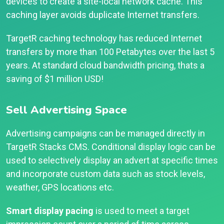
devices to create a site-local network cache. This
caching layer avoids duplicate Internet transfers.
TargetR caching technology has reduced Internet
transfers by more than 100 Petabytes over the last 5
years. At standard cloud bandwidth pricing, thats a
saving of $1 million USD!
Sell Advertising Space
Advertising campaigns can be managed directly in
TargetR Stacks CMS. Conditional display logic can be
used to selectively display an advert at specific times
and incorporate custom data such as stock levels,
weather, GPS locations etc.
Smart display pacing
is used to meet a target