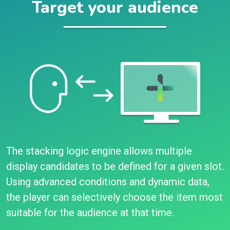
Target your audience
The stacking logic engine allows multiple
display candidates to be defined for a given slot.
Using advanced conditions and dynamic data,
the player can selectively choose the item most
suitable for the audience at that time.