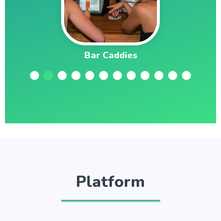
Bar Caddies
Platform