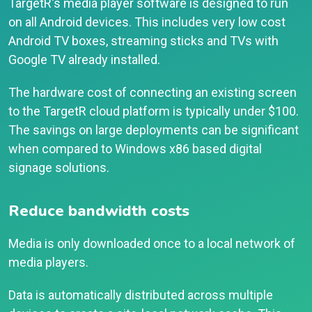
TargetR's media player software is designed to run
on all Android devices. This includes very low cost
Android TV boxes, streaming sticks and TVs with
Google TV already installed.
The hardware cost of connecting an existing screen
to the TargetR cloud platform is typically under $100.
The savings on large deployments can be significant
when compared to Windows x86 based digital
signage solutions.
Reduce bandwidth costs
Media is only downloaded once to a local network of
media players.
Data is automatically distributed across multiple