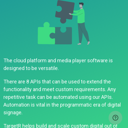
The cloud platform and media player software is
designed to be versatile.
There are 8 APIs that can be used to extend the
functionality and meet custom requirements. Any
repetitive task can be automated using our APIs.
Automation is vital in the programmatic era of digital
signage.
TargetR helps build and scale custom digital out of