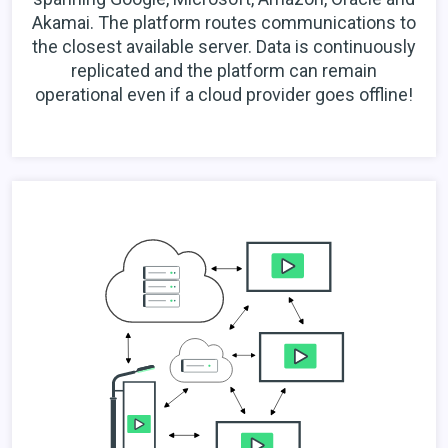
Akamai. The platform routes communications to
the closest available server. Data is continuously
replicated and the platform can remain
operational even if a cloud provider goes offline!