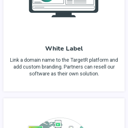
White Label
Link a domain name to the TargetR platform and
add custom branding. Partners can resell our
software as their own solution.