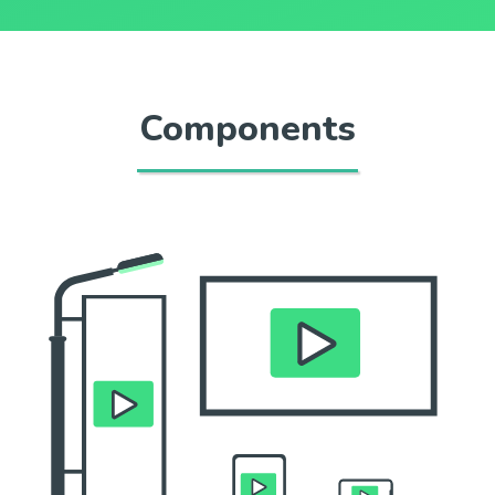
Components