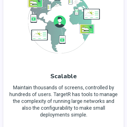
Scalable
Maintain thousands of screens, controlled by
hundreds of users. TargetR has tools to manage
the complexity of running large networks and
also the configurability to make small
deployments simple.