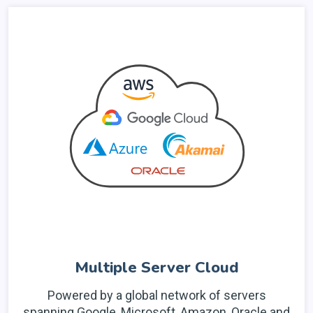
Multiple Server Cloud
Powered by a global network of servers
spanning Google, Microsoft, Amazon, Oracle and