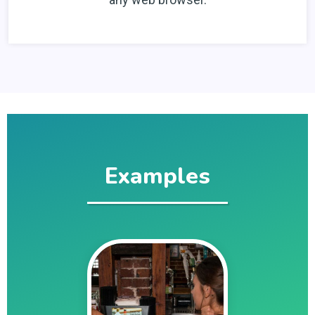
Examples