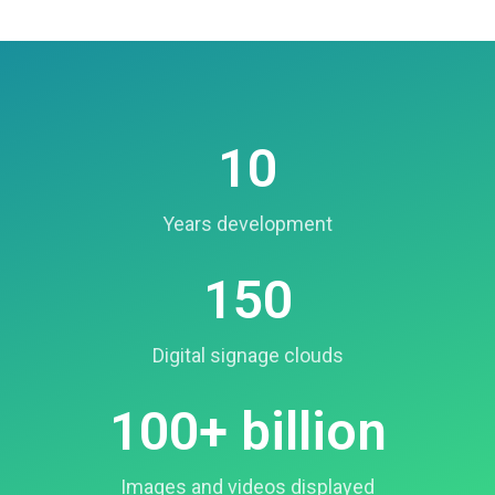
10
Years development
150
Digital signage clouds
100+ billion
Images and videos displayed