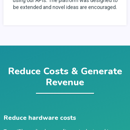
using our APIs. The platform was designed to
be extended and novel ideas are encouraged.
Reduce Costs & Generate
Revenue
Reduce hardware costs