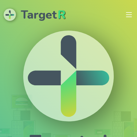
Target
R