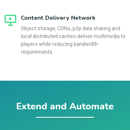
Content Delivery Network
Object storage, CDNs, p2p data sharing and
local distributed caches deliver multimedia to
players while reducing bandwidth
requirements.
Extend and Automate