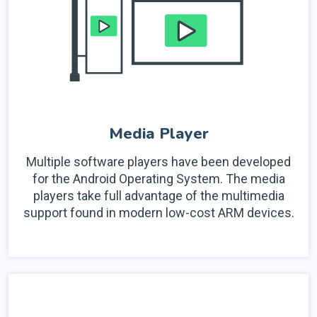
Media Player
Multiple software players have been developed
for the Android Operating System. The media
players take full advantage of the multimedia
support found in modern low-cost ARM devices.