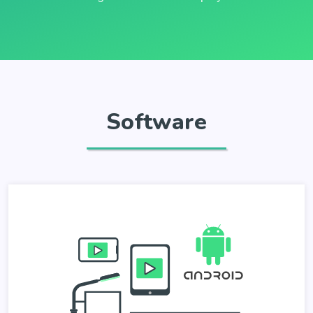
Software