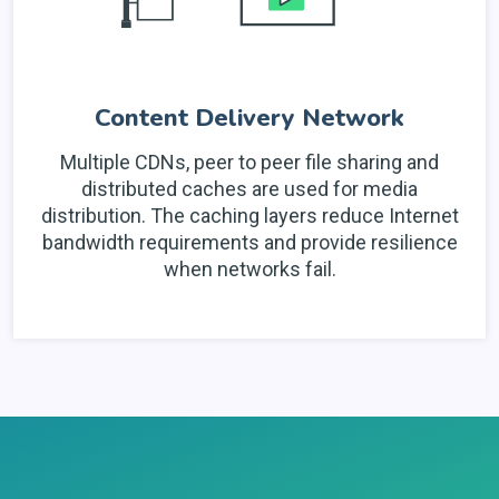
Content Delivery Network
Multiple CDNs, peer to peer file sharing and
distributed caches are used for media
distribution. The caching layers reduce Internet
bandwidth requirements and provide resilience
when networks fail.