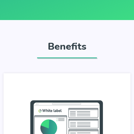
Benefits